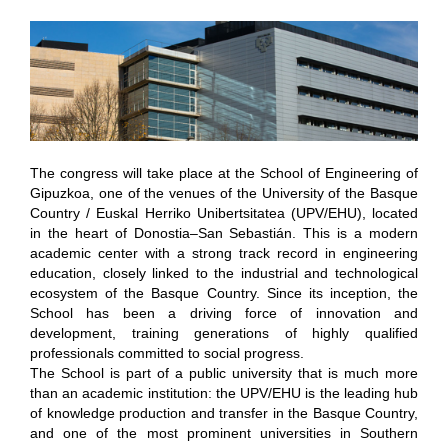
The congress will take place at the School of Engineering of
Gipuzkoa, one of the venues of the University of the Basque
Country / Euskal Herriko Unibertsitatea (UPV/EHU), located
in the heart of Donostia–San Sebastián. This is a modern
academic center with a strong track record in engineering
education, closely linked to the industrial and technological
ecosystem of the Basque Country. Since its inception, the
School has been a driving force of innovation and
development, training generations of highly qualified
professionals committed to social progress.
The School is part of a public university that is much more
than an academic institution: the UPV/EHU is the leading hub
of knowledge production and transfer in the Basque Country,
and one of the most prominent universities in Southern